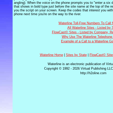
angling). When the voice on the phone prompts you to "enter a six di
that shows in bold type just before the site name at the top of the r
you the script on your screen. Keep the codes that interest you with
phone next time you're on the way to the river.
Waterline Toll-Free Numbers To Call 
All Waterline Sites - Listed by 
FlowCast© Sites - Listed by Company, Re
Why Use The Waterline Telephone 
Example of a Call to a Waterline G
Waterline Home
|
Sites by State
|
FlowCast© Site
Waterline is an electronic publication of Virt
Copyright © 1992 - 2026 Virtual Publishing LLC
http://h2oline.com