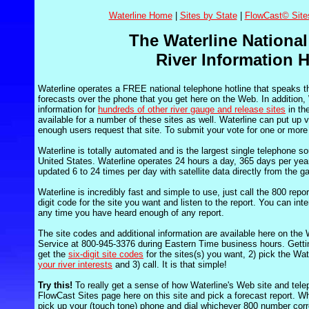
Waterline Home
|
Sites by State
|
FlowCast© Site
The Waterline National
River Information H
Waterline operates a FREE national telephone hotline that speaks t
forecasts over the phone that you get here on the Web. In addition, W
information for
hundreds of other river gauge and release sites
in th
available for a number of these sites as well. Waterline can put up vi
enough users request that site. To submit your vote for one or more
Waterline is totally automated and is the largest single telephone sou
United States. Waterline operates 24 hours a day, 365 days per year
updated 6 to 24 times per day with satellite data directly from the g
Waterline is incredibly fast and simple to use, just call the 800 repo
digit code for the site you want and listen to the report. You can int
any time you have heard enough of any report.
The site codes and additional information are available here on the
Service at 800-945-3376 during Eastern Time business hours. Gettin
get the
six-digit site codes
for the sites(s) you want, 2) pick the Wa
your river interests
and 3) call. It is that simple!
Try this!
To really get a sense of how Waterline's Web site and telep
FlowCast Sites page here on this site and pick a forecast report. 
pick up your (touch tone) phone and dial whichever 800 number corre