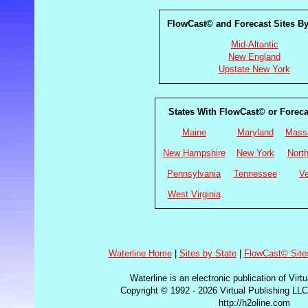
FlowCast© and Forecast Sites B
Mid-Altantic
New England
Upstate New York
States With FlowCast© or Foreca
Maine
Maryland
Mass
New Hampshire
New York
North
Pennsylvania
Tennessee
V
West Virginia
Waterline Home
|
Sites by State
|
FlowCast© Site
Waterline is an electronic publication of Virt
Copyright © 1992 - 2026 Virtual Publishing LLC
http://h2oline.com