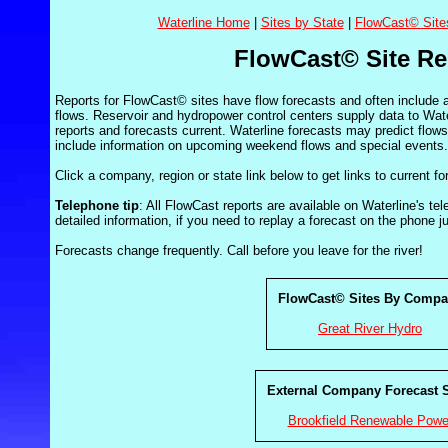
Waterline Home
|
Sites by State
|
FlowCast© Site
FlowCast© Site Re
Reports for FlowCast© sites have flow forecasts and often include
flows. Reservoir and hydropower control centers supply data to Wate
reports and forecasts current. Waterline forecasts may predict flow
include information on upcoming weekend flows and special events.
Click a company, region or state link below to get links to current fo
Telephone tip
: All FlowCast reports are available on Waterline's t
detailed information, if you need to replay a forecast on the phone j
Forecasts change frequently. Call before you leave for the river!
FlowCast© Sites By Comp
Great River Hydro
External Company Forecast S
Brookfield Renewable Powe