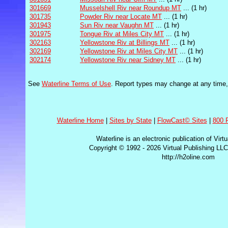
301669
Musselshell Riv near Roundup MT
... (1 hr)
301735
Powder Riv near Locate MT
... (1 hr)
301943
Sun Riv near Vaughn MT
... (1 hr)
301975
Tongue Riv at Miles City MT
... (1 hr)
302163
Yellowstone Riv at Billings MT
... (1 hr)
302169
Yellowstone Riv at Miles City MT
... (1 hr)
302174
Yellowstone Riv near Sidney MT
... (1 hr)
See
Waterline Terms of Use
. Report types may change at any time, i
Waterline Home
|
Sites by State
|
FlowCast© Sites
|
800 
Waterline is an electronic publication of Virt
Copyright © 1992 - 2026 Virtual Publishing LLC
http://h2oline.com