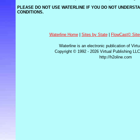
PLEASE DO NOT USE WATERLINE IF YOU DO NOT UNDERST
CONDITIONS.
Waterline Home
|
Sites by State
|
FlowCast© Site
Waterline is an electronic publication of Virt
Copyright © 1992 - 2026 Virtual Publishing LLC
http://h2oline.com