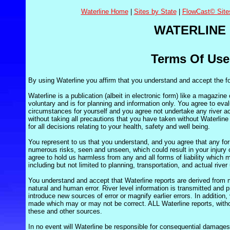
Waterline Home
|
Sites by State
|
FlowCast© Site
WATERLINE
Terms Of Use
By using Waterline you affirm that you understand and accept the fo
Waterline is a publication (albeit in electronic form) like a magazine
voluntary and is for planning and information only. You agree to eval
circumstances for yourself and you agree not undertake any river act
without taking all precautions that you have taken without Waterline
for all decisions relating to your health, safety and well being.
You represent to us that you understand, and you agree that any for
numerous risks, seen and unseen, which could result in your injury 
agree to hold us harmless from any and all forms of liability which ma
including but not limited to planning, transportation, and actual river
You understand and accept that Waterline reports are derived from
natural and human error. River level information is transmitted a
introduce new sources of error or magnify earlier errors. In additio
made which may or may not be correct. ALL Waterline reports, withou
these and other sources.
In no event will Waterline be responsible for consequential damages