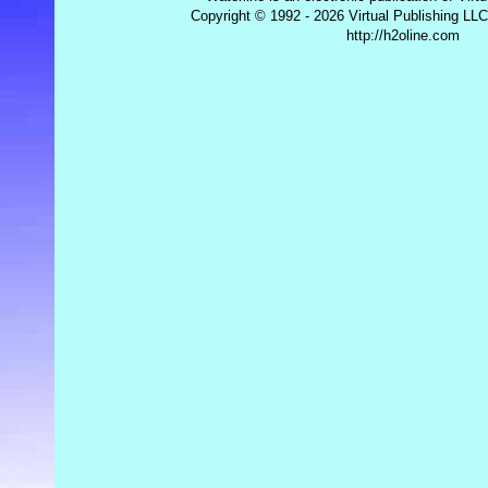
Copyright © 1992 - 2026 Virtual Publishing LLC
http://h2oline.com