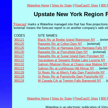
Waterline Home
|
Sites by State
|
FlowCast© Sites
|
800 
Upstate New York Region F
'Flowcast'
marks a Waterline managed site that has flow projections 
'external' means the forecast report is on another company's web sit
CODES
SITE NAMES
365121
Black Riv at Beebe Island Watertown NY
... (exter
365125
Raquette Riv at Colton Dam NY
... (external)
365126
Raquette Riv at Hannawa Dam Hannawa Falls NY
365130
Raquette Riv at Piercefield Dam NY
... (external)
365127
Raquette Riv at Sugar Island Dam Potsdam NY
..
365122
Sacandaga at Stewarts Bridge Lake Luzerne NY
..
365132
Salmon (Malone) River at Chasm near Malone NY
365123
Salmon Riv at Lighthouse Hill Altmar NY
... (exter
365129
St Regis Riv at Allen's Falls Dam Parishville NY
..
365128
St Regis Riv at Parrishville Dam Parishville NY
...
365124
W Canada Crk at Trenton Falls Barneveld NY
... (
Waterline Home
|
Sites by State
|
FlowCast© Sites
|
800 
Waterline is an electronic publication of Virt