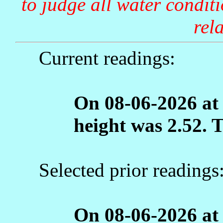
to judge all water condit
rela
Current readings:
On 08-06-2026 at
height was 2.52. 
Selected prior readings
On 08-06-2026 at