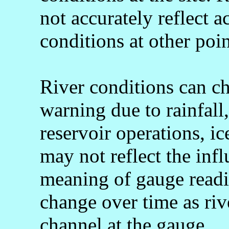
not accurately reflect a
conditions at other poin
River conditions can c
warning due to rainfall
reservoir operations, 
may not reflect the infl
meaning of gauge readi
change over time as rive
channel at the gauge.