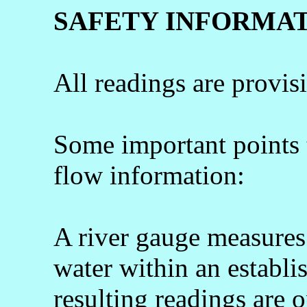
SAFETY INFORMA
All readings are provis
Some important points
flow information:
A river gauge measures 
water within an establi
resulting readings are o