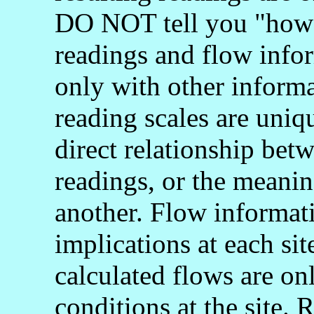
DO NOT tell you "how 
readings and flow info
only with other informa
reading scales are uniq
direct relationship bet
readings, or the meani
another. Flow informati
implications at each si
calculated flows are onl
conditions at the site.