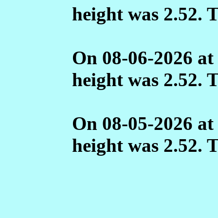
height was 2.52. 
On 08-06-2026 at
height was 2.52. 
On 08-05-2026 at
height was 2.52. 