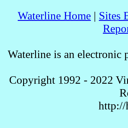
Waterline Home
|
Sites 
Repo
Waterline is an electronic 
Copyright 1992 - 2022 Vi
R
http:/