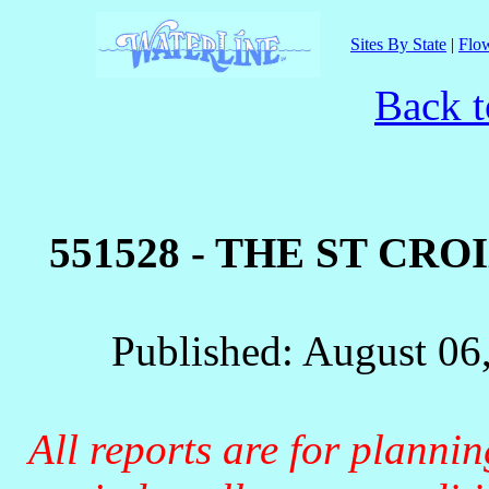
Sites By State
|
Flow
Back t
551528 - THE ST CRO
Published: August 06
All reports are for planni