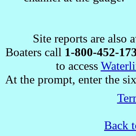
Site reports are also 
Boaters call
1-800-452-17
to access
Waterli
At the prompt, enter the six
Ter
Back t