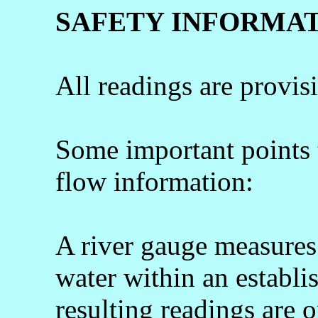
SAFETY INFORMA
All readings are provis
Some important points
flow information:
A river gauge measures 
water within an establi
resulting readings are o