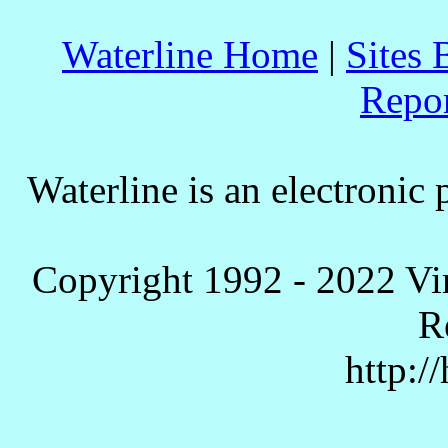
Waterline Home
|
Sites 
Repo
Waterline is an electronic 
Copyright 1992 - 2022 Vi
R
http:/