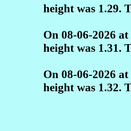
height was 1.29. 
On 08-06-2026 at
height was 1.31. 
On 08-06-2026 at
height was 1.32. 