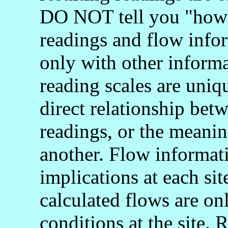
DO NOT tell you "how 
readings and flow info
only with other informa
reading scales are uniq
direct relationship bet
readings, or the meani
another. Flow informati
implications at each si
calculated flows are onl
conditions at the site.