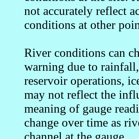
not accurately reflect a
conditions at other poin
River conditions can c
warning due to rainfall
reservoir operations, 
may not reflect the infl
meaning of gauge readi
change over time as rive
channel at the gauge.