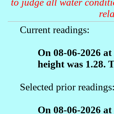
to judge all water condit
rela
Current readings:
On 08-06-2026 at
height was 1.28. 
Selected prior readings
On 08-06-2026 at