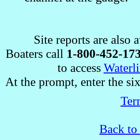
Site reports are also 
Boaters call
1-800-452-17
to access
Waterli
At the prompt, enter the six
Ter
Back to