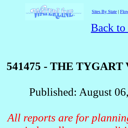
Sites By State
|
Flow
Back to
541475 - THE TYGART
Published: August 06
All reports are for planni