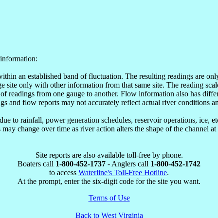
information:
within an established band of fluctuation. The resulting readings are o
site only with other information from that same site. The reading scale
of readings from one gauge to another. Flow information also has differ
ngs and flow reports may not accurately reflect actual river conditions an
e to rainfall, power generation schedules, reservoir operations, ice, 
may change over time as river action alters the shape of the channel at
Site reports are also available toll-free by phone.
Boaters call
1-800-452-1737
- Anglers call
1-800-452-1742
to access
Waterline's Toll-Free Hotline
.
At the prompt, enter the six-digit code for the site you want.
Terms of Use
Back to West Virginia