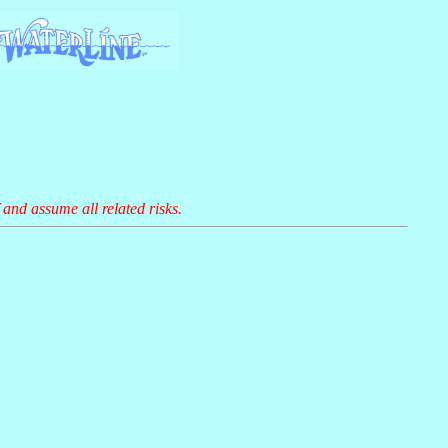
 and assume all related risks.