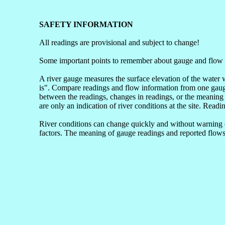
SAFETY INFORMATION
All readings are provisional and subject to change!
Some important points to remember about gauge and flow 
A river gauge measures the surface elevation of the water 
is". Compare readings and flow information from one gauge 
between the readings, changes in readings, or the meaning 
are only an indication of river conditions at the site. Readi
River conditions can change quickly and without warning du
factors. The meaning of gauge readings and reported flows 