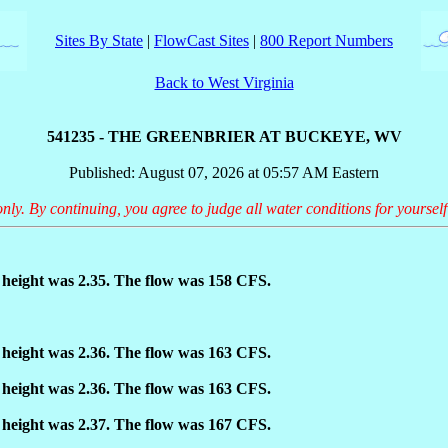
Sites By State
|
FlowCast Sites
|
800 Report Numbers
Back to West Virginia
541235 - THE GREENBRIER AT BUCKEYE, WV
Published: August 07, 2026 at 05:57 AM Eastern
only. By continuing, you agree to judge all water conditions for yourself
height was 2.35. The flow was 158 CFS.
height was 2.36. The flow was 163 CFS.
height was 2.36. The flow was 163 CFS.
height was 2.37. The flow was 167 CFS.