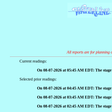
All reports are for planning 
Current readings:
On 08-07-2026 at 05:45 AM EDT: The stage 
Selected prior readings:
On 08-07-2026 at 04:45 AM EDT: The stage 
On 08-07-2026 at 03:45 AM EDT: The stage 
On 08-07-2026 at 02:45 AM EDT: The stage 