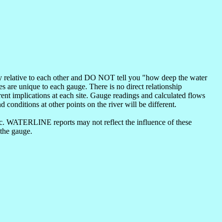
nly relative to each other and DO NOT tell you "how deep the water
s are unique to each gauge. There is no direct relationship
ent implications at each site. Gauge readings and calculated flows
d conditions at other points on the river will be different.
etc. WATERLINE reports may not reflect the influence of these
 the gauge.