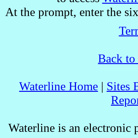
At the prompt, enter the six
Ter
Back to
Waterline Home
|
Sites 
Repo
Waterline is an electronic 