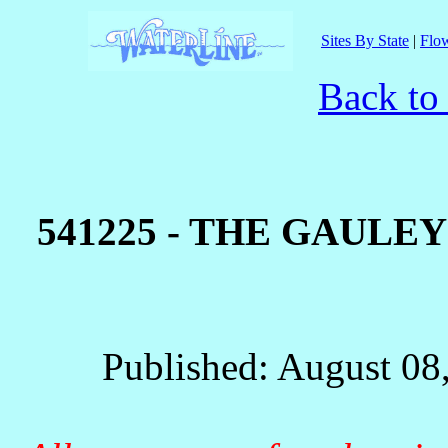
Sites By State
|
Flow
Back to
541225 - THE GAUL
Published: August 08