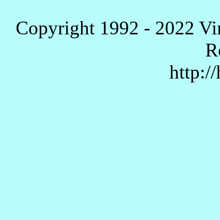
Copyright 1992 - 2022 Vi
R
http:/