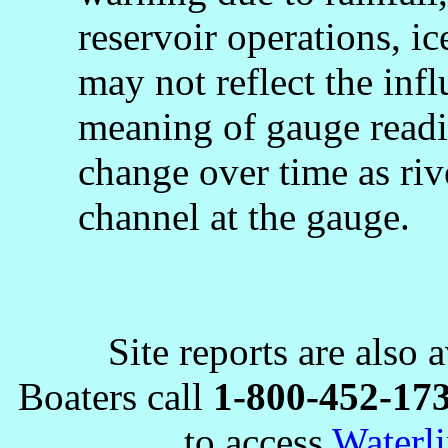
reservoir operations, 
may not reflect the infl
meaning of gauge readi
change over time as rive
channel at the gauge.
Site reports are also 
Boaters call
1-800-452-17
to access
Waterli