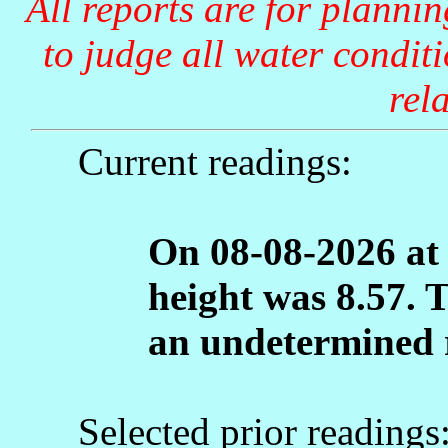
All reports are for planni
to judge all water condit
rela
Current readings:
On 08-08-2026 at
height was 8.57. 
an undetermined 
Selected prior readings