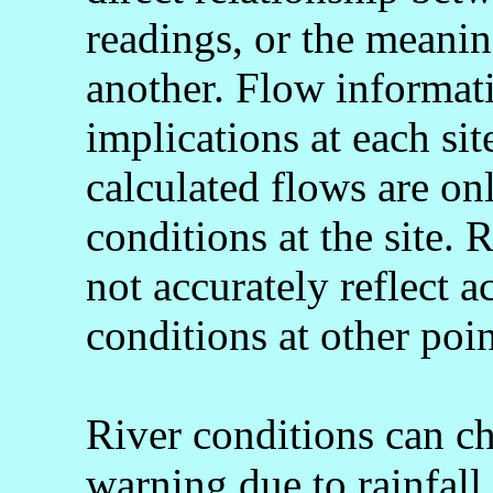
readings, or the meani
another. Flow informati
implications at each si
calculated flows are onl
conditions at the site.
not accurately reflect a
conditions at other poin
River conditions can c
warning due to rainfall