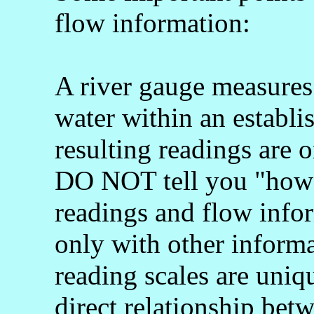
flow information:
A river gauge measures 
water within an establi
resulting readings are o
DO NOT tell you "how 
readings and flow info
only with other informa
reading scales are uniq
direct relationship bet