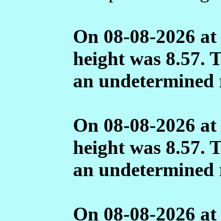
On 08-08-2026 at
height was 8.57. 
an undetermined 
On 08-08-2026 at
height was 8.57. 
an undetermined 
On 08-08-2026 at