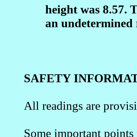
height was 8.57. 
an undetermined 
SAFETY INFORMA
All readings are provis
Some important points