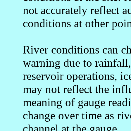
not accurately reflect a
conditions at other poin
River conditions can c
warning due to rainfall
reservoir operations, 
may not reflect the infl
meaning of gauge readi
change over time as rive
channel at the gauge.