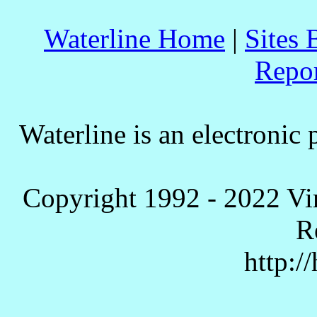
Waterline Home
|
Sites 
Repo
Waterline is an electronic 
Copyright 1992 - 2022 Vi
R
http:/