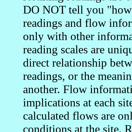
DO NOT tell you "how 
readings and flow info
only with other informa
reading scales are uniq
direct relationship bet
readings, or the meani
another. Flow informati
implications at each si
calculated flows are onl
conditions at the site.