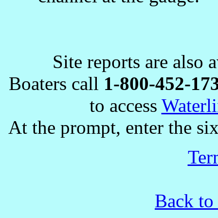
Site reports are also 
Boaters call
1-800-452-17
to access
Waterli
At the prompt, enter the six
Ter
Back to