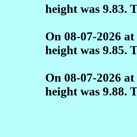
height was 9.83. 
On 08-07-2026 at
height was 9.85. 
On 08-07-2026 at
height was 9.88. 