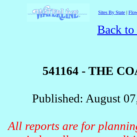
Sites By State
|
Flow
Back to
541164 - THE C
Published: August 07
All reports are for planni