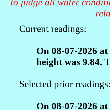
to judge all water condit
rela
Current readings:
On 08-07-2026 at
height was 9.84. 
Selected prior readings
On 08-07-2026 at