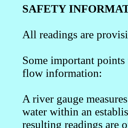
SAFETY INFORMA
All readings are provis
Some important points
flow information:
A river gauge measures 
water within an establi
resulting readings are o