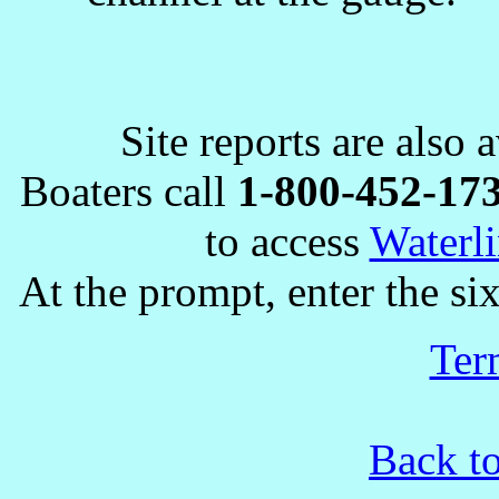
Site reports are also 
Boaters call
1-800-452-17
to access
Waterli
At the prompt, enter the six
Ter
Back t