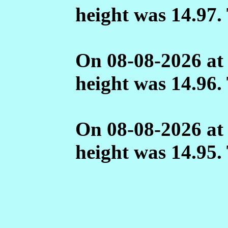
height was 14.97.
On 08-08-2026 at
height was 14.96.
On 08-08-2026 at
height was 14.95.