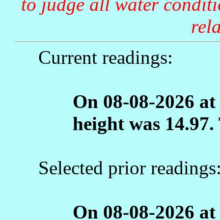
to judge all water condit
rela
Current readings:
On 08-08-2026 at
height was 14.97.
Selected prior readings
On 08-08-2026 at