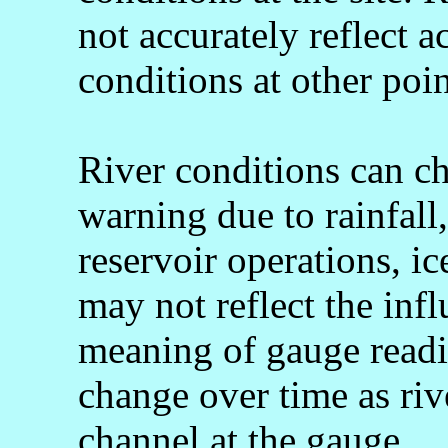
not accurately reflect a
conditions at other poin
River conditions can c
warning due to rainfall
reservoir operations, 
may not reflect the infl
meaning of gauge readi
change over time as rive
channel at the gauge.