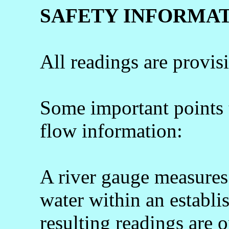
SAFETY INFORMA
All readings are provis
Some important points
flow information:
A river gauge measures 
water within an establi
resulting readings are o