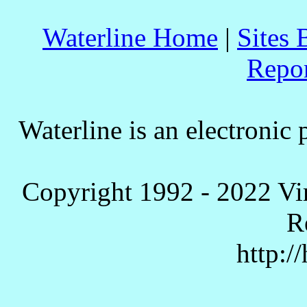
Waterline Home
|
Sites 
Repo
Waterline is an electronic 
Copyright 1992 - 2022 Vi
R
http:/