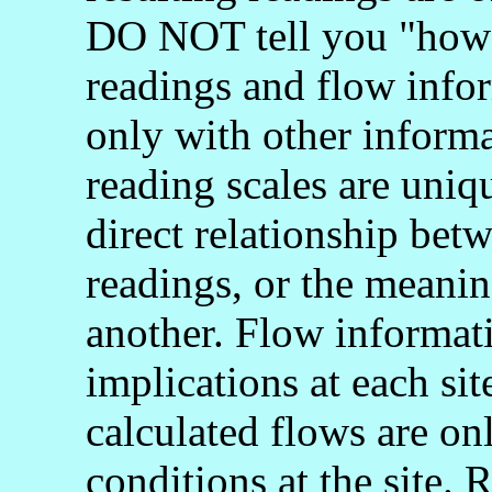
DO NOT tell you "how 
readings and flow info
only with other informa
reading scales are uniq
direct relationship bet
readings, or the meani
another. Flow informati
implications at each si
calculated flows are onl
conditions at the site.