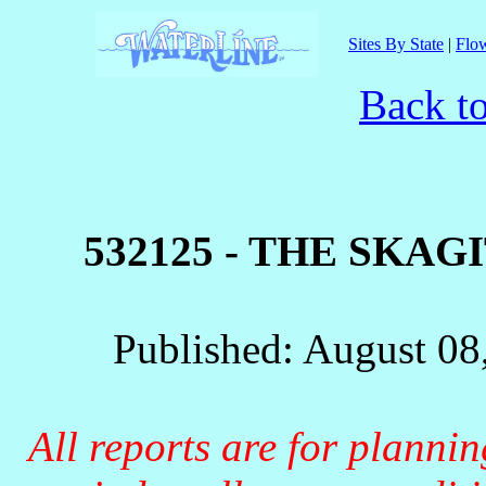
Sites By State
|
Flow
Back t
532125 - THE SKA
Published: August 08
All reports are for planni