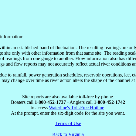
information:
within an established band of fluctuation. The resulting readings are o
site only with other information from that same site. The reading scale
of readings from one gauge to another. Flow information also has differ
ngs and flow reports may not accurately reflect actual river conditions an
e to rainfall, power generation schedules, reservoir operations, ice, 
may change over time as river action alters the shape of the channel at
Site reports are also available toll-free by phone.
Boaters call
1-800-452-1737
- Anglers call
1-800-452-1742
to access
Waterline's Toll-Free Hotline
.
At the prompt, enter the six-digit code for the site you want.
Terms of Use
Back to Virginia