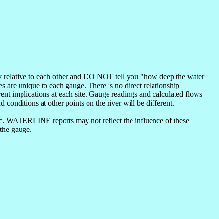
nly relative to each other and DO NOT tell you "how deep the water
s are unique to each gauge. There is no direct relationship
ent implications at each site. Gauge readings and calculated flows
d conditions at other points on the river will be different.
etc. WATERLINE reports may not reflect the influence of these
 the gauge.