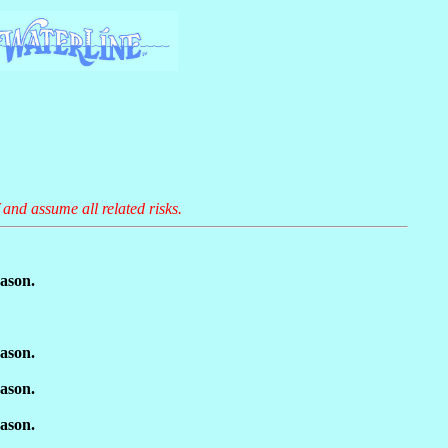
 and assume all related risks.
ason.
ason.
ason.
ason.