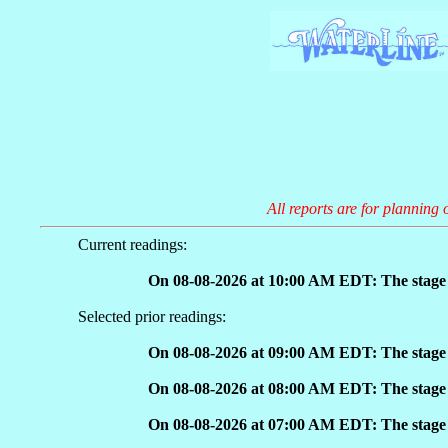
All reports are for planning 
Current readings:
On 08-08-2026 at 10:00 AM EDT: The stage h
Selected prior readings:
On 08-08-2026 at 09:00 AM EDT: The stage h
On 08-08-2026 at 08:00 AM EDT: The stage h
On 08-08-2026 at 07:00 AM EDT: The stage h