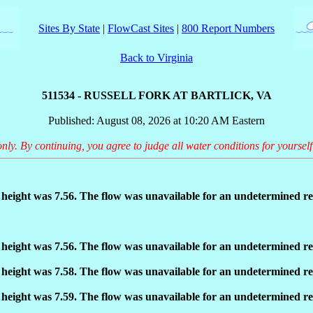
Sites By State
|
FlowCast Sites
|
800 Report Numbers
Back to Virginia
511534 - RUSSELL FORK AT BARTLICK, VA
Published: August 08, 2026 at 10:20 AM Eastern
only. By continuing, you agree to judge all water conditions for yourself
eight was 7.56. The flow was unavailable for an undetermined re
eight was 7.56. The flow was unavailable for an undetermined re
eight was 7.58. The flow was unavailable for an undetermined re
eight was 7.59. The flow was unavailable for an undetermined re