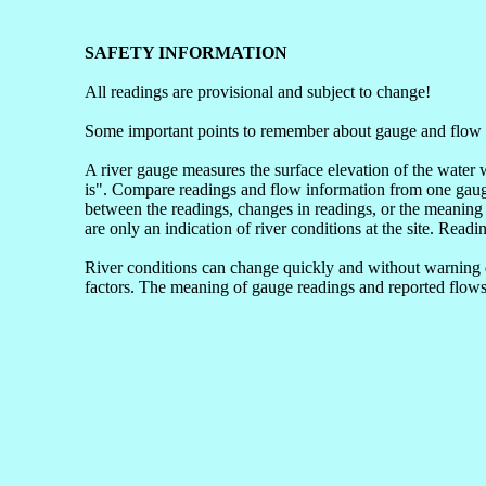
SAFETY INFORMATION
All readings are provisional and subject to change!
Some important points to remember about gauge and flow 
A river gauge measures the surface elevation of the water 
is". Compare readings and flow information from one gauge 
between the readings, changes in readings, or the meaning 
are only an indication of river conditions at the site. Readi
River conditions can change quickly and without warning du
factors. The meaning of gauge readings and reported flows 