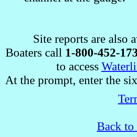
Site reports are also 
Boaters call
1-800-452-17
to access
Waterli
At the prompt, enter the six
Ter
Back to