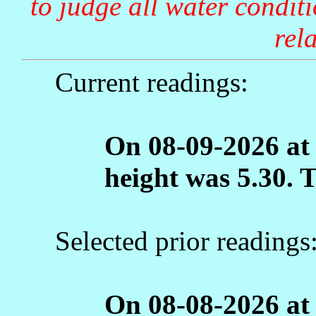
to judge all water condit
rela
Current readings:
On 08-09-2026 at
height was 5.30. 
Selected prior readings
On 08-08-2026 at