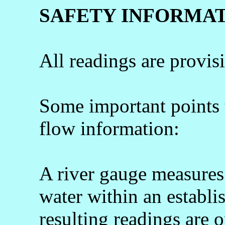
SAFETY INFORMA
All readings are provis
Some important points
flow information:
A river gauge measures 
water within an establi
resulting readings are o