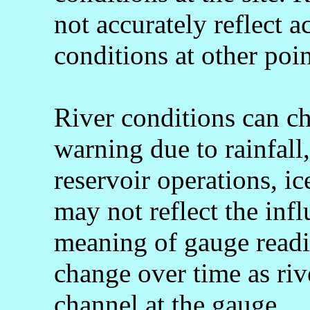
not accurately reflect a
conditions at other poin
River conditions can c
warning due to rainfall
reservoir operations, 
may not reflect the infl
meaning of gauge readi
change over time as rive
channel at the gauge.