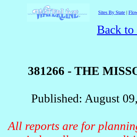
Sites By State
|
Flow
Back to
381266 - THE MIS
Published: August 09
All reports are for planni