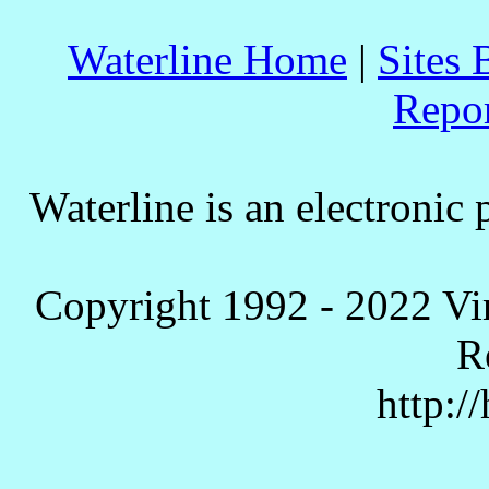
Waterline Home
|
Sites 
Repo
Waterline is an electronic 
Copyright 1992 - 2022 Vi
R
http:/