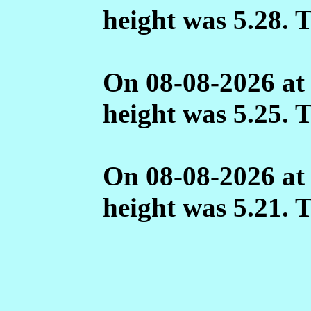
height was 5.28. 
On 08-08-2026 at
height was 5.25. 
On 08-08-2026 at
height was 5.21. 