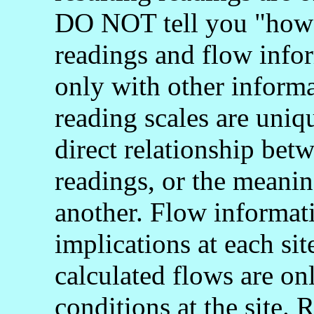
DO NOT tell you "how 
readings and flow info
only with other informa
reading scales are uniq
direct relationship bet
readings, or the meani
another. Flow informati
implications at each si
calculated flows are onl
conditions at the site.