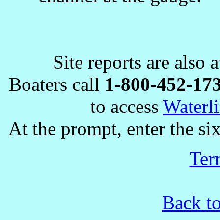
Site reports are also 
Boaters call
1-800-452-17
to access
Waterli
At the prompt, enter the six
Ter
Back to