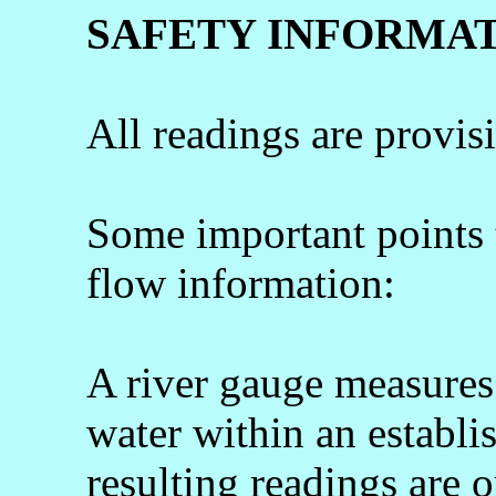
SAFETY INFORMA
All readings are provis
Some important points
flow information:
A river gauge measures 
water within an establi
resulting readings are o