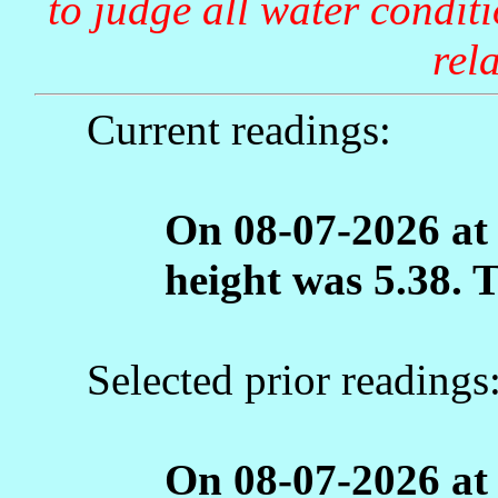
to judge all water condit
rela
Current readings:
On 08-07-2026 at
height was 5.38. 
Selected prior readings
On 08-07-2026 at