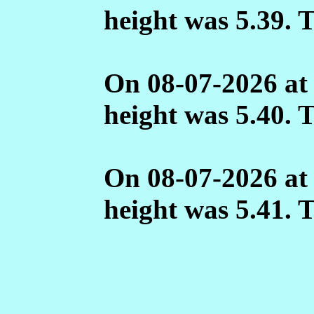
height was 5.39. 
On 08-07-2026 at
height was 5.40. 
On 08-07-2026 at
height was 5.41. 