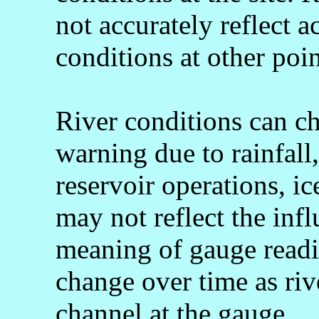
not accurately reflect a
conditions at other poin
River conditions can c
warning due to rainfall
reservoir operations, 
may not reflect the infl
meaning of gauge readi
change over time as rive
channel at the gauge.