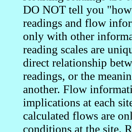
DO NOT tell you "how 
readings and flow info
only with other informa
reading scales are uniq
direct relationship bet
readings, or the meani
another. Flow informati
implications at each si
calculated flows are onl
conditions at the site.