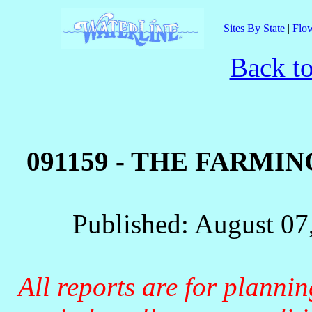
Sites By State
|
Flow
Back to
091159 - THE FARMI
Published: August 07
All reports are for planni