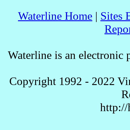
Waterline Home
|
Sites 
Repo
Waterline is an electronic 
Copyright 1992 - 2022 Vi
R
http:/