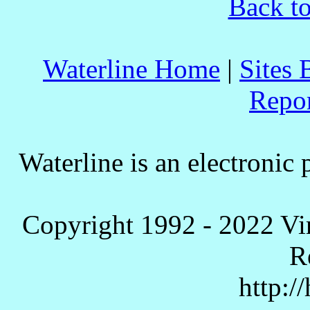
Back to
Waterline Home
|
Sites 
Repo
Waterline is an electronic 
Copyright 1992 - 2022 Vi
R
http:/