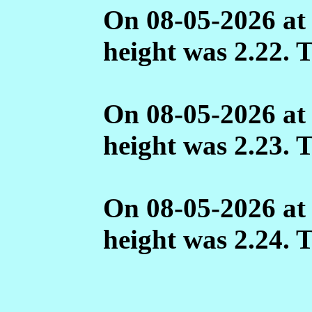
On 08-05-2026 at
height was 2.22. 
On 08-05-2026 at
height was 2.23. 
On 08-05-2026 at
height was 2.24. 