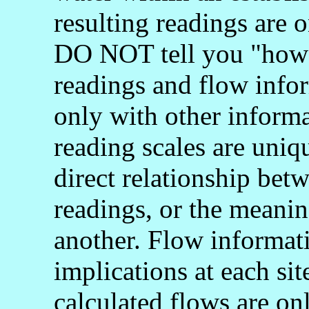
resulting readings are o
DO NOT tell you "how 
readings and flow info
only with other informa
reading scales are uniq
direct relationship bet
readings, or the meani
another. Flow informati
implications at each si
calculated flows are onl